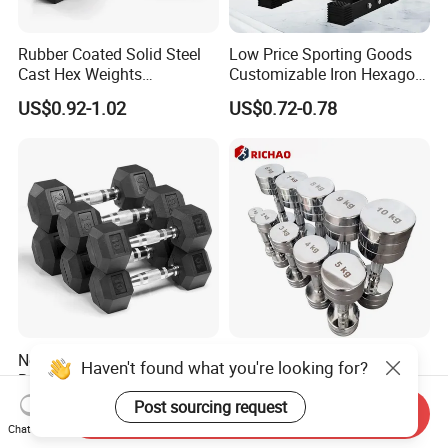
Rubber Coated Solid Steel
Low Price Sporting Goods
Cast Hex Weights
Customizable Iron Hexagon
Dumbbells for Muscle
Dumbbell Set Commercial
US$0.92-1.02
US$0.72-0.78
Toning, Full Body Workout,
Gym Fitness Equipment
Home Gym
Black Rubber Coated Hex
Dumbbell Set
New Products Durable
Chrome Stainless Steel
Haven't found what you're looking for?
Rubber Coated Cast Iron
Commercial Gym
Hex Dumbbells for Gym
Equipment Free Weights
Post sourcing request
US$0.96-1.10
US$1.72-2.26
Send Inquiry
Home
Dumbbell Set 100kg
Chat Now
Dumbbell