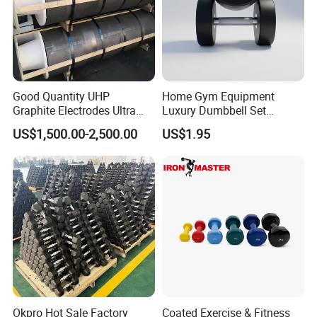
Good Quantity UHP
Home Gym Equipment
Graphite Electrodes Ultra
Luxury Dumbbell Set
High Power UHP Graphite
Custom Logo CPU
US$1,500.00-2,500.00
US$1.95
Electrode Is Used for Ultra
Dumbbells
High Power Electric Arc
Furnaces UHP 450mm,
600mm, 700mm
Okpro Hot Sale Factory
Coated Exercise & Fitness