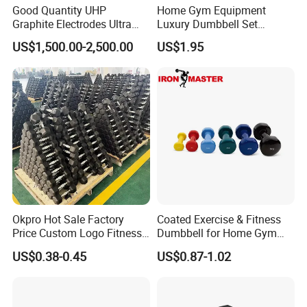
Good Quantity UHP
Home Gym Equipment
Graphite Electrodes Ultra
Luxury Dumbbell Set
High Power UHP Graphite
Custom Logo CPU
US$1,500.00-2,500.00
US$1.95
Electrode Is Used for Ultra
Dumbbells
High Power Electric Arc
Furnaces UHP 450mm,
600mm, 700mm
Okpro Hot Sale Factory
Coated Exercise & Fitness
Price Custom Logo Fitness
Dumbbell for Home Gym
Training Hex Gym Dumbbell
Equipment Workouts
US$0.38-0.45
US$0.87-1.02
Strength Training Free
Weights for Women, Men