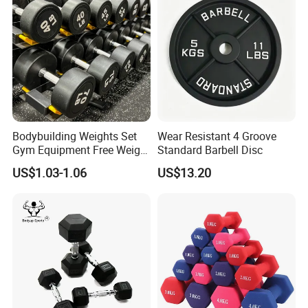
Bodybuilding Weights Set
Wear Resistant 4 Groove
Gym Equipment Free Weight
Standard Barbell Disc
Fixed Rubber Coated
US$1.03-1.06
US$13.20
Dumbbell