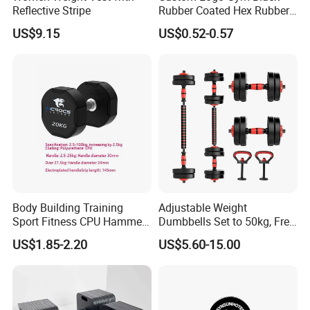
Reflective Stripe
Rubber Coated Hex Rubber
Cast Iron Dumbbell
US$9.15
US$0.52-0.57
Body Building Training
Adjustable Weight
Sport Fitness CPU Hammer
Dumbbells Set to 50kg, Free
Dumbbell
Weight Dumbbell with
US$1.85-2.20
US$5.60-15.00
Connecting Rod Used as
Dumbbell Barbell Set, for
Men and Women Home
Gym Work out Training