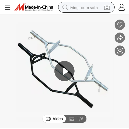
living room sofa
pullover hoody
earbud
electric scooter
powder
reagent
electric bike
basketball shoe
Video
1
/
6