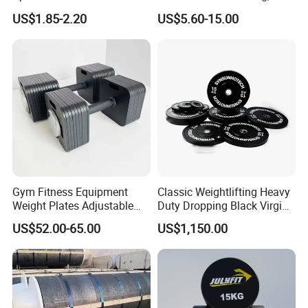
Dumbbell
Weight Dumbbell with
US$1.85-2.20
US$5.60-15.00
Connecting Rod Used as
Dumbbell Barbell Set, for
Men and Women Home
Gym Work out Training
Gym Fitness Equipment
Classic Weightlifting Heavy
Weight Plates Adjustable
Duty Dropping Black Virgin
Cast Iron Dumbbell Set
Rubber Bumper Plate for
US$52.00-65.00
US$1,150.00
Sale