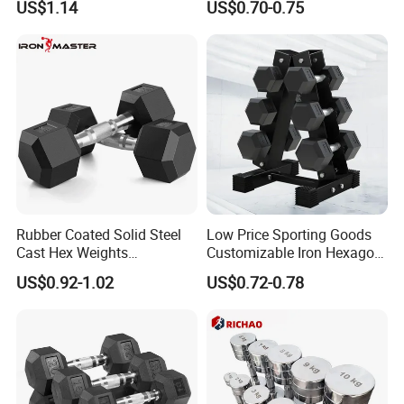
US$1.14
US$0.70-0.75
Lifting 10kg 20kg 50kg Gym
Dumbbell
Rubber Coated Solid Steel
Low Price Sporting Goods
Cast Hex Weights
Customizable Iron Hexagon
Dumbbells for Muscle
Dumbbell Set Commercial
US$0.92-1.02
US$0.72-0.78
Toning, Full Body Workout,
Gym Fitness Equipment
Home Gym
Black Rubber Coated Hex
Dumbbell Set