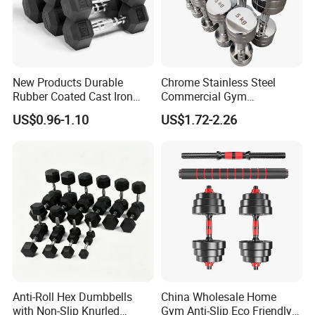
New Products Durable
Chrome Stainless Steel
Rubber Coated Cast Iron
Commercial Gym
Hex Dumbbells for Gym
Equipment Free Weights
US$0.96-1.10
US$1.72-2.26
Home
Dumbbell Set 100kg
Dumbbell
Anti-Roll Hex Dumbbells
China Wholesale Home
with Non-Slip Knurled
Gym Anti-Slip Eco Friendly