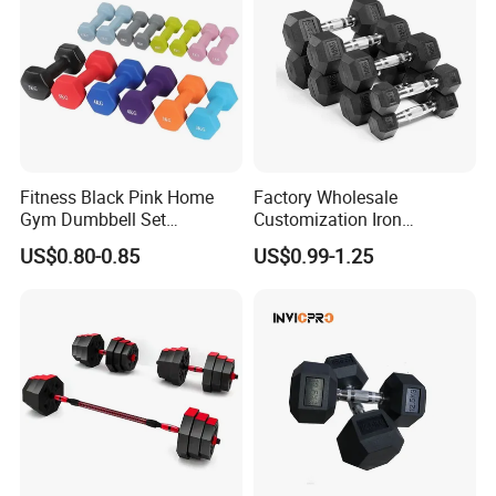
Fitness Black Pink Home
Factory Wholesale
Gym Dumbbell Set
Customization Iron
Neoprene Coated Hex Head
Dumbbell Set Gym
US$0.80-0.85
US$0.99-1.25
Dumbbells 0.5kg 1 2 2.5 3 4
Equipment Fitness Good
5 10 Kg Dumbbells for Sale
Quality Rubber Hex
Dumbbell