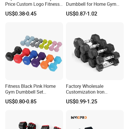
Price Custom Logo Fitness
Dumbbell for Home Gym
Training Hex Gym Dumbbell
Equipment Workouts
US$0.38-0.45
US$0.87-1.02
Strength Training Free
Weights for Women, Men
Fitness Black Pink Home
Factory Wholesale
Gym Dumbbell Set
Customization Iron
Neoprene Coated Hex Head
Dumbbell Set Gym
US$0.80-0.85
US$0.99-1.25
Dumbbells 0.5kg 1 2 2.5 3 4
Equipment Fitness Good
5 10 Kg Dumbbells for Sale
Quality Rubber Hex
Dumbbell