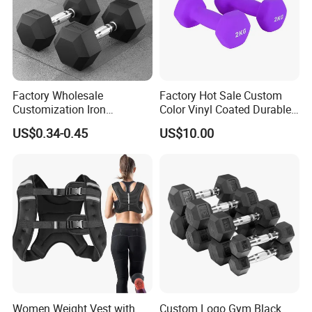
Factory Wholesale
Factory Hot Sale Custom
Company Profile
Customization Iron
Color Vinyl Coated Durable
Dumbbell Set Gym
Unisex Dumbbell
US$0.34-0.45
US$10.00
Equipment Fitness Rubber
Hex Dumbbell
Women Weight Vest with
Custom Logo Gym Black