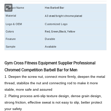
Hex Barbell Bar
Product Name
A3 steel/bright chrome plated
Material
Logo & OEM
Customized Logo
Colors
Red, Green,Black, Yellow
Feature
Durable
Sample
Available
Gym Cross Fitness Equipment Supplier Professional
Chromed Competition Barbell Bar for Men
1. Deepen the screw nut, connect more firmly, deepen the metal
thread, stabilize the nut and connecting rod to make it more
stable, more safe and assured
2. Plating process anti-slip texture design, dense grain design,
strong friction, effective sweat is not easy to slip, better protect
your safety