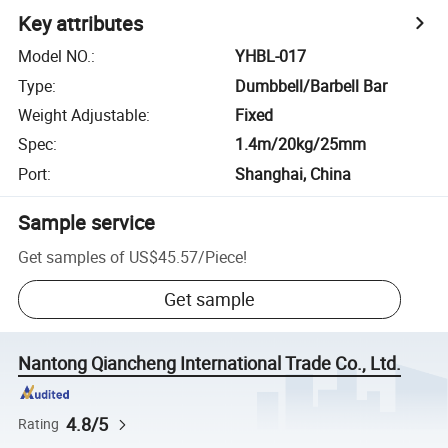
Key attributes
Model NO.
:
YHBL-017
Type
:
Dumbbell/Barbell Bar
Weight Adjustable
:
Fixed
Spec
:
1.4m/20kg/25mm
Port
:
Shanghai, China
Sample service
Get samples of
US$45.57
/
Piece
!
Get sample
Nantong Qiancheng International Trade Co., Ltd.
4.8/5
Rating