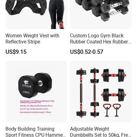
Women Weight Vest with
Custom Logo Gym Black
Reflective Stripe
Rubber Coated Hex Rubber
Cast Iron Dumbbell
US$9.15
US$0.52-0.57
Body Building Training
Adjustable Weight
Sport Fitness CPU Hammer
Dumbbells Set to 50kg, Free