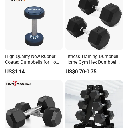
High-Quality New Rubber
Fitness Training Dumbbell
Coated Dumbbells for Home
Home Gym Hex Dumbbell
Gym
Set Rubber Coated Weight
US$1.14
US$0.70-0.75
Lifting 10kg 20kg 50kg Gym
Dumbbell