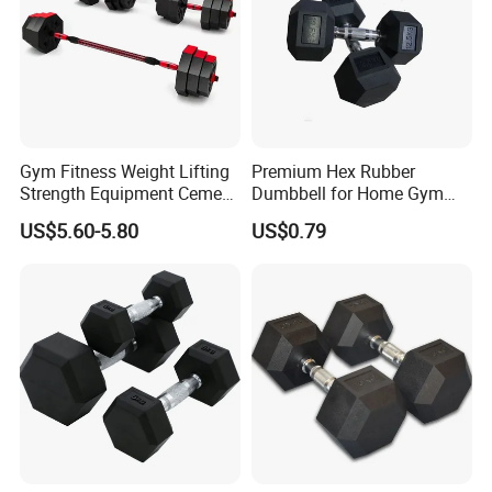
Gym Fitness Weight Lifting
Premium Hex Rubber
Strength Equipment Cement
Dumbbell for Home Gym
Dumbbell
Workouts
US$5.60-5.80
US$0.79