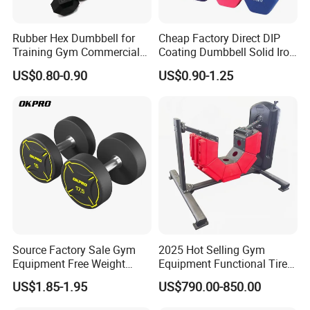
Rubber Hex Dumbbell for
Cheap Factory Direct DIP
Training Gym Commercial
Coating Dumbbell Solid Iron
Fitness Equipment
Anti-Slip Matte Hex Vinyl
US$0.80-0.90
US$0.90-1.25
Dipped Dumbbell Hand
Weights Small MOQ
Wholesale
Source Factory Sale Gym
2025 Hot Selling Gym
Equipment Free Weight
Equipment Functional Tire
Dumbbells Set
Trainer with Magnetic
US$1.85-1.95
US$790.00-850.00
Manufacturers TPU
System
Dumbbell