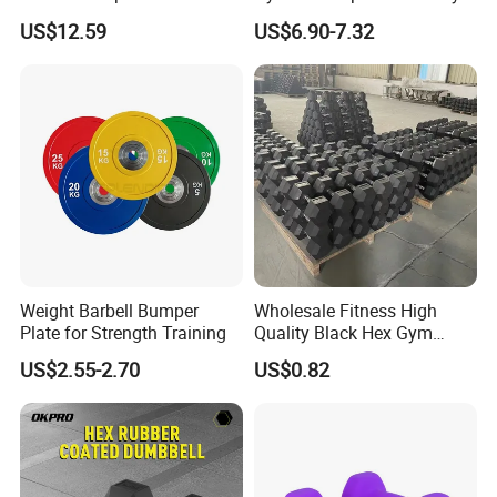
Handles, Beginner-Friendly
Adjustable Custom
US$12.59
US$6.90-7.32
& Secure Grip
Dumbbell Sets 20kg Cement
Dumbbell Sets
Weight Barbell Bumper
Wholesale Fitness High
Plate for Strength Training
Quality Black Hex Gym
Equipment Rubber Coated
US$2.55-2.70
US$0.82
Dumbbell