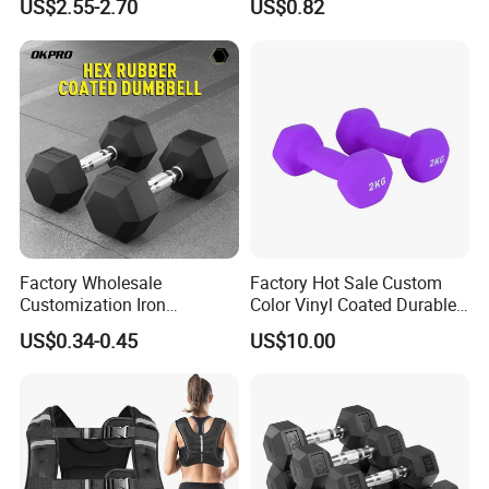
US$2.55-2.70
US$0.82
Dumbbell
Factory Wholesale
Factory Hot Sale Custom
Customization Iron
Color Vinyl Coated Durable
Dumbbell Set Gym
Unisex Dumbbell
US$0.34-0.45
US$10.00
Equipment Fitness Rubber
Hex Dumbbell