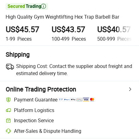

High Quality Gym Weightlifting Hex Trap Barbell Bar
US$45.57
US$43.57
US$40.57
1-99
Pieces
100-499
Pieces
500-999
Pieces
Shipping
Shipping Cost:
Contact the supplier about freight and
estimated delivery time.
Online Trading Protection
Payment Guarantee
Platform Logistics
Inspection Service
After-Sales & Dispute Handling