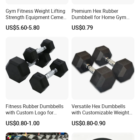
Gym Fitness Weight Lifting
Premium Hex Rubber
Strength Equipment Cement
Dumbbell for Home Gym
Dumbbell
Workouts
US$5.60-5.80
US$0.79
Fitness Rubber Dumbbells
Versatile Hex Dumbbells
with Custom Logo for
with Customizable Weight
Strength Training Goals
Options Available
US$0.80-1.00
US$0.80-0.90