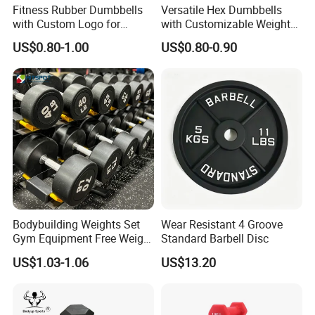
Fitness Rubber Dumbbells
Versatile Hex Dumbbells
with Custom Logo for
with Customizable Weight
Strength Training Goals
Options Available
US$0.80-1.00
US$0.80-0.90
Bodybuilding Weights Set
Wear Resistant 4 Groove
Gym Equipment Free Weight
Standard Barbell Disc
Fixed Rubber Coated
US$1.03-1.06
US$13.20
Dumbbell