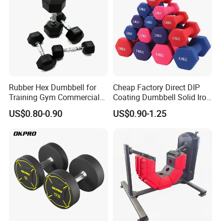
Rubber Hex Dumbbell for
Cheap Factory Direct DIP
Training Gym Commercial
Coating Dumbbell Solid Iron
Fitness Equipment
Anti-Slip Matte Hex Vinyl
US$0.80-0.90
US$0.90-1.25
Dipped Dumbbell Hand
Weights Small MOQ
Wholesale