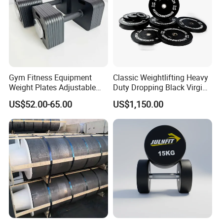
Gym Fitness Equipment
Classic Weightlifting Heavy
Weight Plates Adjustable
Duty Dropping Black Virgin
Cast Iron Dumbbell Set
Rubber Bumper Plate for
US$52.00-65.00
US$1,150.00
Sale