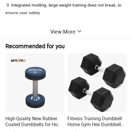
3. Integrated molding, large weight training does not break, to
ensure user safety
View More
Detailed Photos
Recommended for you
High-Quality New Rubber
Fitness Training Dumbbell
Coated Dumbbells for Home
Home Gym Hex Dumbbell
Gym
Set Rubber Coated Weight