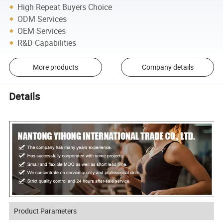
High Repeat Buyers Choice
ODM Services
OEM Services
R&D Capabilities
More products
Company details
Details
Product Parameters