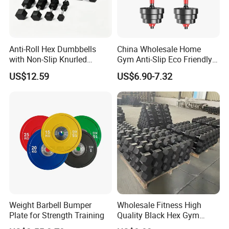
Anti-Roll Hex Dumbbells
China Wholesale Home
with Non-Slip Knurled
Gym Anti-Slip Eco Friendly
Handles, Beginner-Friendly
Adjustable Custom
US$12.59
US$6.90-7.32
& Secure Grip
Dumbbell Sets 20kg Cement
Dumbbell Sets
Weight Barbell Bumper
Wholesale Fitness High
Plate for Strength Training
Quality Black Hex Gym
Equipment Rubber Coated