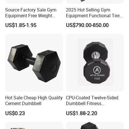
Source Factory Sale Gym
2025 Hot Selling Gym
Equipment Free Weight
Equipment Functional Tire
Dumbbells Set
Trainer with Magnetic
US$1.85-1.95
US$790.00-850.00
Manufacturers TPU
System
Dumbbell
Hot Sale Cheap High Quality
CPU-Coated Twelve-Sided
Cement Dumbbell
Dumbbell Fitness
Equipment Commercial
US$0.23
US$1.88-2.20
Dumbbell